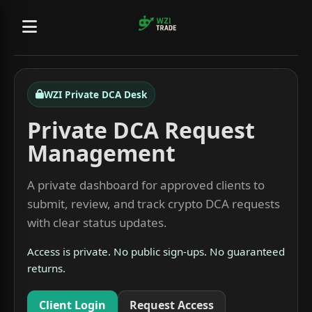
WZI Private DCA Desk
Private DCA Request
Management
A private dashboard for approved clients to
submit, review, and track crypto DCA requests
with clear status updates.
Access is private. No public sign-ups. No guaranteed
returns.
Client Login
Request Access