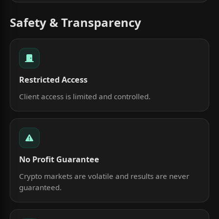
Safety & Transparency
Restricted Access
Client access is limited and controlled.
No Profit Guarantee
Crypto markets are volatile and results are never
guaranteed.