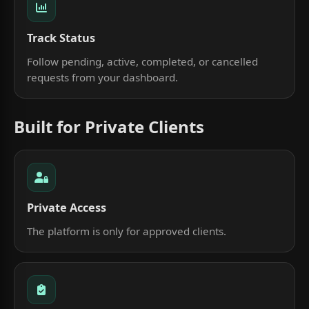
Track Status
Follow pending, active, completed, or cancelled
requests from your dashboard.
Built for Private Clients
Private Access
The platform is only for approved clients.