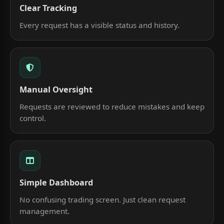
Clear Tracking
Every request has a visible status and history.
Manual Oversight
Requests are reviewed to reduce mistakes and keep
control.
Simple Dashboard
No confusing trading screen. Just clean request
management.