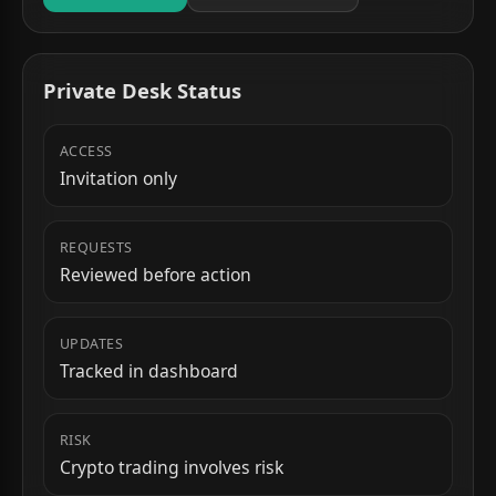
Private Desk Status
ACCESS
Invitation only
REQUESTS
Reviewed before action
UPDATES
Tracked in dashboard
RISK
Crypto trading involves risk