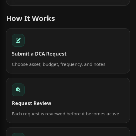
How It Works
Submit a DCA Request
Choose asset, budget, frequency, and notes.
Request Review
Each request is reviewed before it becomes active.